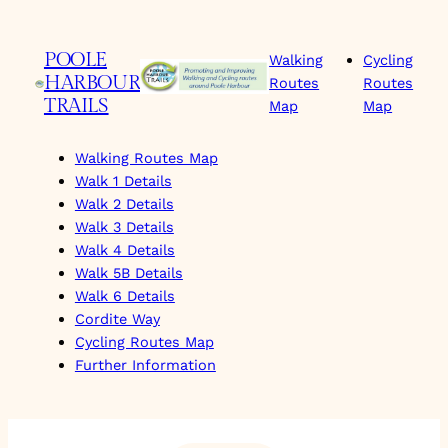
Skip
to
POOLE
Walking
Cycling
content
HARBOUR
Routes
Routes
TRAILS
Map
Map
Walking Routes Map
Walk 1 Details
Walk 2 Details
Walk 3 Details
Walk 4 Details
Walk 5B Details
Walk 6 Details
Cordite Way
Cycling Routes Map
Further Information