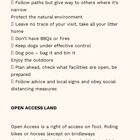
 Follow paths but give way to others where it’s
narrow
Protect the natural environment
 Leave no trace of your visit, take all your litter
home
 Don’t have BBQs or fires
 Keep dogs under effective control
 Dog poo – bag it and bin it
Enjoy the outdoors
 Plan ahead, check what facilities are open, be
prepared
 Follow advice and local signs and obey social
distancing measures
OPEN ACCESS LAND
Open Access is a right of access on foot. Riding
bikes or horses (except on bridleways