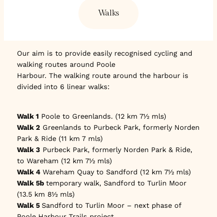
Walks
Our aim is to provide easily recognised cycling and
walking routes around Poole
Harbour. The walking route around the harbour is
divided into 6 linear walks:
Walk 1
Poole to Greenlands. (12 km 7½ mls)
Walk 2
Greenlands to Purbeck Park, formerly Norden
Park & Ride (11 km 7 mls)
Walk 3
Purbeck Park, formerly Norden Park & Ride,
to Wareham (12 km 7½ mls)
Walk 4
Wareham Quay to Sandford (12 km 7½ mls)
Walk 5b
temporary walk, Sandford to Turlin Moor
(13.5 km 8½ mls)
Walk 5
Sandford to Turlin Moor – next phase of
Poole Harbour Trails project