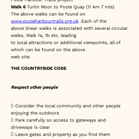
Walk 6
Turlin Moor to Poole Quay (11 km 7 mls)
The above walks can be found on
www.pooleharbourtrails.org.uk
.Each of the
above linear walks is associated with several circular
walks, Walk 1a, 1b etc. leading
to local attractions or additional viewpoints, all of
which can be found on the above
web site.
THE COUNTRYSIDE CODE
Respect other people
 Consider the local community and other people
enjoying the outdoors
 Park carefully so access to gateways and
driveways is clear
 Leave gates and property as you find them